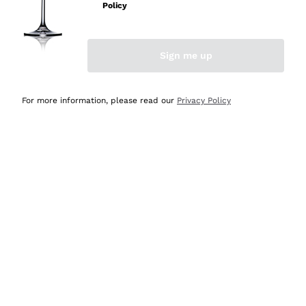
Sparkling Wine Charmat
Ca' del Bosco
Policy
Biodynamic
Greco
Cremant
Donnafugata
Valpolicella
No added sulfites or minimum
Gavi
Brut Sparkling Wine
Occhipinti Arianna
Cabernet Franc
Sign me up
Independent Winegrowners
Lugana
Extra Brut Sparkling Wines
Biondi Santi
Barolo
Delivery in 4-7 days
Payment
Organic
Riesling
Pas Dosè Nature Sparkling Wines
in Canada
in 3 instalments
Franz Haas
Malbec
For more information, please read our
Privacy Policy
Natural
Sancerre
Argiolas
Primitivo
Indigenous yeasts
Ribolla Gialla
Zenato
Amarone
Chardonnay
Ca' dei Frati
Chianti
Secure
Pinot Gris
payments
Barbaresco
Sauvignon
Merlot
Syrah
For you
10% discount
on your
first order!