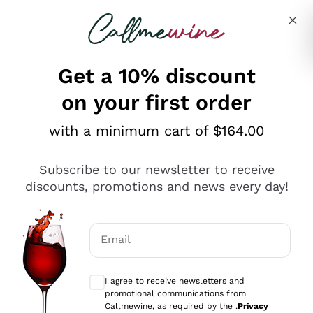
Skip to content
Describe what you are looking for
Get a 10% discount
on your first order
Explore the catalogue
with a minimum cart of $164.00
Subscribe to our newsletter to receive
Sparkling Wines
discounts, promotions and news every day!
Sparkling Wines
Philosophies
Rosé Sparkling Wine
Vegan Friendly
Email
Producers
Prosecco
Orange Wine
Optional consents to receive communicat
Franciacorta
Antinori
White Wines
I agree to receive newsletters and
Recoltant Manipulant
Cartizze
promotional communications from
Ornellaia
Macerated on grape peel
Callmewine, as required by the .
Privacy
Assyrtiko
Red Wines