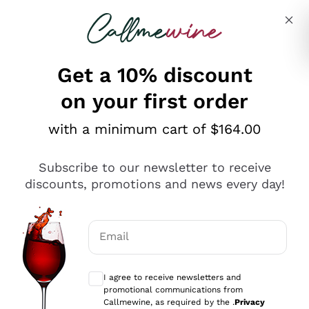
Skip to content
Describe what you are looking for
Get a 10% discount
on your first order
Explore the catalogue
with a minimum cart of $164.00
Subscribe to our newsletter to receive
Sparkling Wines
discounts, promotions and news every day!
Sparkling Wines
Philosophies
Rosé Sparkling Wine
Vegan Friendly
Email
Producers
Prosecco
Orange Wine
Optional consents to receive communicat
Franciacorta
Antinori
White Wines
I agree to receive newsletters and
Recoltant Manipulant
Cartizze
promotional communications from
Ornellaia
Macerated on grape peel
Callmewine, as required by the .
Privacy
Assyrtiko
Red Wines