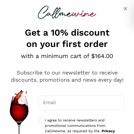
Skip to content
Describe what you are looking for
Get a 10% discount
on your first order
Explore the catalogue
with a minimum cart of $164.00
Subscribe to our newsletter to receive
Sparkling Wines
discounts, promotions and news every day!
Sparkling Wines
Philosophies
Rosé Sparkling Wine
Vegan Friendly
Email
Producers
Prosecco
Orange Wine
Optional consents to receive communicat
Franciacorta
Antinori
White Wines
I agree to receive newsletters and
Recoltant Manipulant
Cartizze
promotional communications from
Ornellaia
Macerated on grape peel
Callmewine, as required by the .
Privacy
Assyrtiko
Red Wines